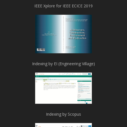
IEEE Xplore for IEEE ECICE 2019
Indexing by EI (Engineering Village)
Indexing by Scopus