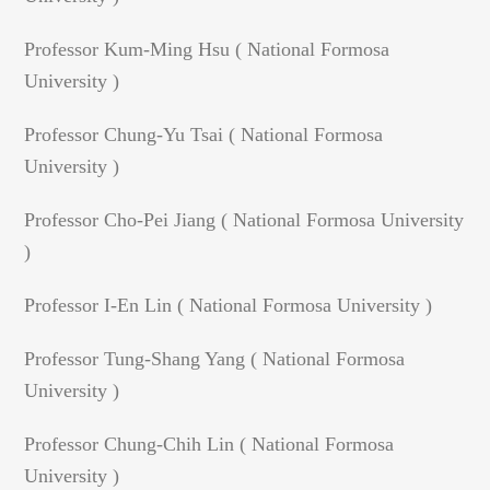
Professor Kum-Ming Hsu ( National Formosa
University )
Professor Chung-Yu Tsai ( National Formosa
University )
Professor Cho-Pei Jiang ( National Formosa University
)
Professor I-En Lin ( National Formosa University )
Professor Tung-Shang Yang ( National Formosa
University )
Professor Chung-Chih Lin ( National Formosa
University )