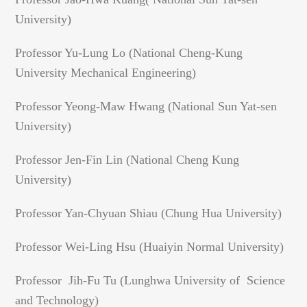
University)
Professor Yu-Lung Lo (National Cheng-Kung
University Mechanical Engineering)
Professor Yeong-Maw Hwang (National Sun Yat-sen
University)
Professor Jen-Fin Lin (National Cheng Kung
University)
Professor Yan-Chyuan Shiau (Chung Hua University)
Professor Wei-Ling Hsu (Huaiyin Normal University)
Professor Jih-Fu Tu (Lunghwa University of Science
and Technology)