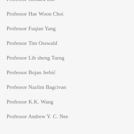
Professor Hae Woon Choi
Professor Fuqian Yang
Professor Tim Osswald
Professor Lih sheng Turng
Professor Bojan Jerbić
Professor Nazlim Bagcivan
Professor K.K. Wang
Professor Andrew Y. C. Nee