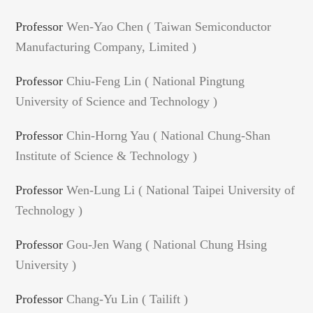
Professor
Wen-Yao Chen ( Taiwan Semiconductor
Manufacturing Company, Limited )
Professor
Chiu-Feng Lin ( National Pingtung
University of Science and Technology )
Professor
Chin-Horng Yau ( National Chung-Shan
Institute of Science & Technology )
Professor
Wen-Lung Li ( National Taipei University of
Technology )
Professor
Gou-Jen Wang ( National Chung Hsing
University )
Professor
Chang-Yu Lin ( Tailift )