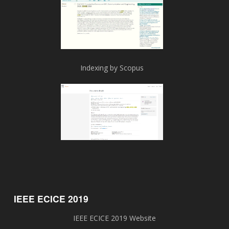
Indexing by Scopus
IEEE ECICE 2019
IEEE ECICE 2019 Website