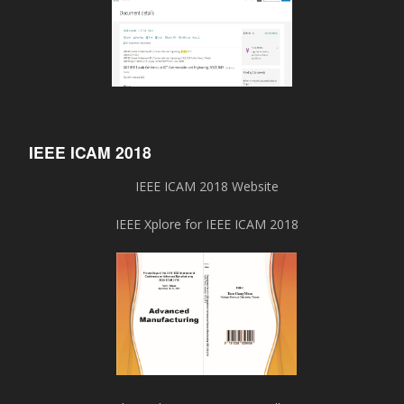
IEEE ICAM 2018
IEEE ICAM 2018 Website
IEEE Xplore for IEEE ICAM 2018