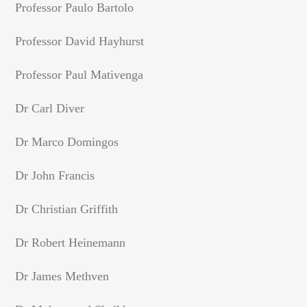
Professor Paulo Bartolo
Professor David Hayhurst
Professor Paul Mativenga
Dr Carl Diver
Dr Marco Domingos
Dr John Francis
Dr Christian Griffith
Dr Robert Heinemann
Dr James Methven