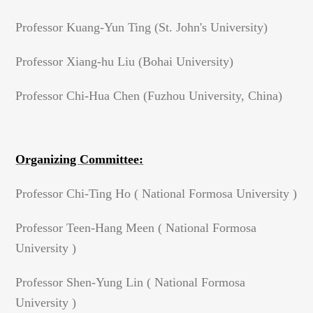
Professor Kuang-Yun Ting (St. John's University)
Professor Xiang-hu Liu (Bohai University)
Professor Chi-Hua Chen (Fuzhou University, China)
Organizing Committee:
Professor Chi-Ting Ho ( National Formosa University )
Professor Teen-Hang Meen ( National Formosa
University )
Professor Shen-Yung Lin ( National Formosa
University )