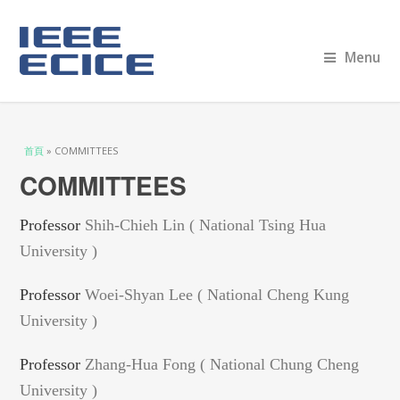
Menu
您在這裡
首頁
» COMMITTEES
COMMITTEES
Professor
Shih-Chieh Lin ( National Tsing Hua
University )
Professor
Woei-Shyan Lee ( National Cheng Kung
University )
Professor
Zhang-Hua Fong ( National Chung Cheng
University )