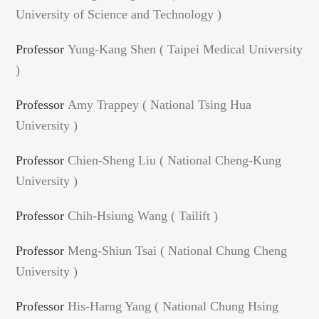
University of Science and Technology )
Professor
Yung-Kang Shen ( Taipei Medical University
)
Professor
Amy Trappey ( National Tsing Hua
University )
Professor
Chien-Sheng Liu ( National Cheng-Kung
University )
Professor
Chih-Hsiung Wang ( Tailift )
Professor
Meng-Shiun Tsai ( National Chung Cheng
University )
Professor
His-Harng Yang ( National Chung Hsing