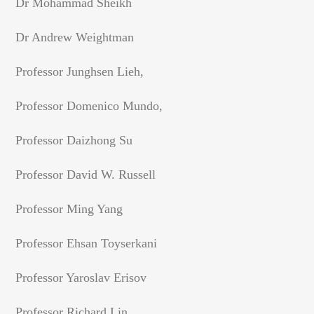
Dr Mohammad Sheikh
Dr Andrew Weightman
Professor Junghsen Lieh,
Professor Domenico Mundo,
Professor Daizhong Su
Professor David W. Russell
Professor Ming Yang
Professor Ehsan Toyserkani
Professor Yaroslav Erisov
Professor Richard Lin