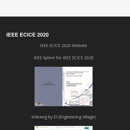
IEEE ECICE 2020
IEEE ECICE 2020 Website
IEEE Xplore for IEEE ECICE 2020
Indexing by EI (Engineering Village)