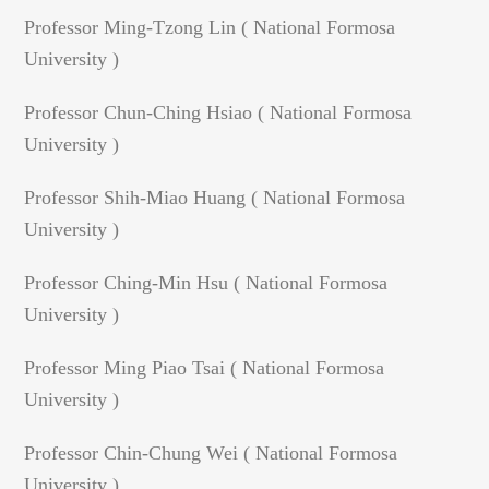
Professor Ming-Tzong Lin ( National Formosa
University )
Professor Chun-Ching Hsiao ( National Formosa
University )
Professor Shih-Miao Huang ( National Formosa
University )
Professor Ching-Min Hsu ( National Formosa
University )
Professor Ming Piao Tsai ( National Formosa
University )
Professor Chin-Chung Wei ( National Formosa
University )