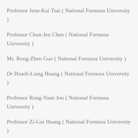
Professor Jenn-Kai Tsai ( National Formosa University
)
Professor Chun-Jen Chen ( National Formosa
University )
Mr. Rong-Zhen Guo ( National Formosa University )
Dr Hsueh-Liang Huang ( National Formosa University
)
Professor Rong-Yuan Jou ( National Formosa
University )
Professor Zi-Gui Huang ( National Formosa University
)