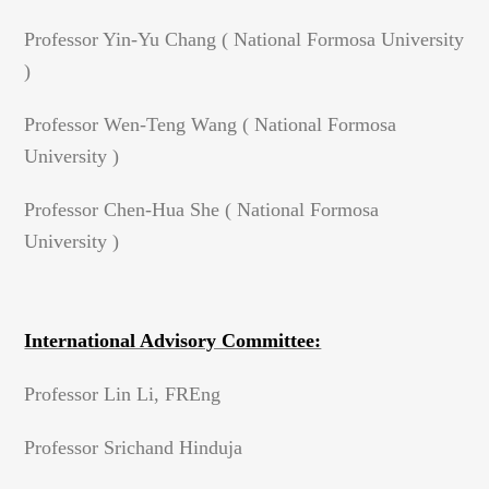
Professor Yin-Yu Chang ( National Formosa University
)
Professor Wen-Teng Wang ( National Formosa
University )
Professor Chen-Hua She ( National Formosa
University )
International Advisory Committee:
Professor Lin Li, FREng
Professor Srichand Hinduja