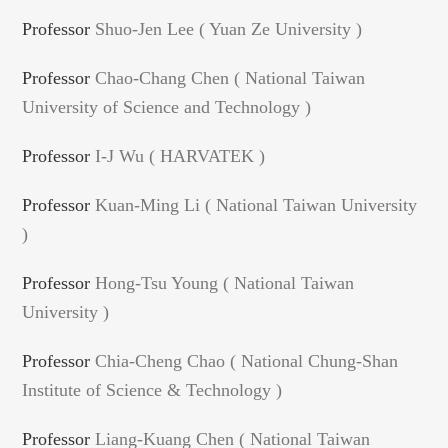
Professor
Shuo-Jen Lee ( Yuan Ze University )
Professor
Chao-Chang Chen ( National Taiwan
University of Science and Technology )
Professor
I-J Wu ( HARVATEK )
Professor
Kuan-Ming Li ( National Taiwan University
)
Professor
Hong-Tsu Young ( National Taiwan
University )
Professor
Chia-Cheng Chao ( National Chung-Shan
Institute of Science & Technology )
Professor
Liang-Kuang Chen ( National Taiwan