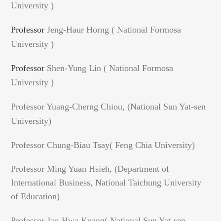
University )
Professor
Jeng-Haur Horng ( National Formosa
University )
Professor
Shen-Yung Lin ( National Formosa
University )
Professor Yuang-Cherng Chiou, (National Sun Yat-sen
University)
Professor Chung-Biau Tsay( Feng Chia University)
Professor Ming Yuan Hsieh, (Department of
International Business, National Taichung University
of Education)
Professor Jao-Hwa
Kuang
( National Sun Yat-sen